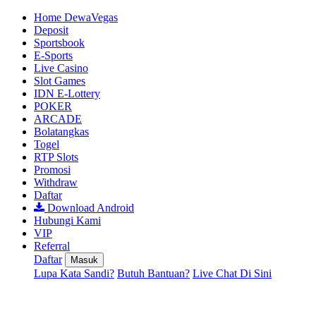
Home DewaVegas
Deposit
Sportsbook
E-Sports
Live Casino
Slot Games
IDN E-Lottery
POKER
ARCADE
Bolatangkas
Togel
RTP Slots
Promosi
Withdraw
Daftar
Download Android
Hubungi Kami
VIP
Referral
Daftar
Masuk
Lupa Kata Sandi?
Butuh Bantuan?
Live Chat Di Sini