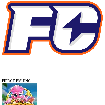
FIERCE FISHING