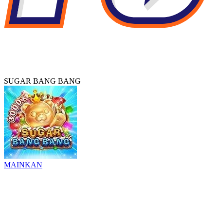
SUGAR BANG BANG
MAINKAN