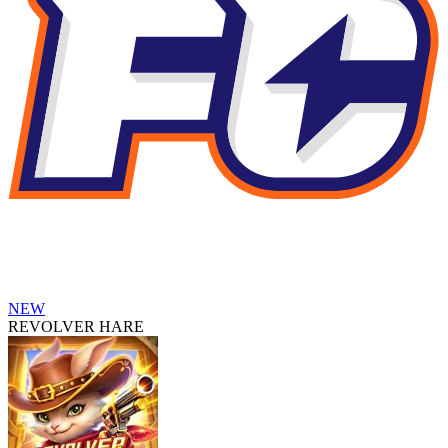
NEW
REVOLVER HARE