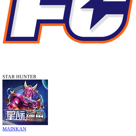
STAR HUNTER
MAINKAN