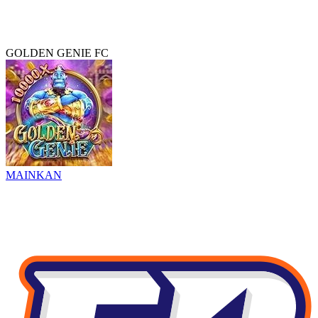
GOLDEN GENIE FC
MAINKAN