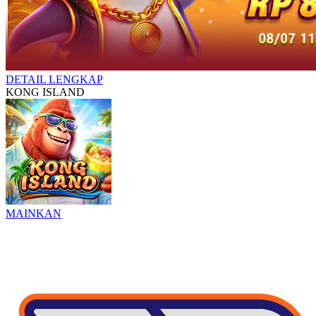
DETAIL LENGKAP
KONG ISLAND
MAINKAN