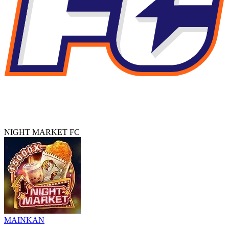
NIGHT MARKET FC
MAINKAN