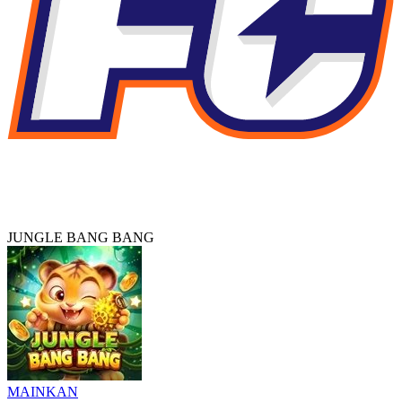
JUNGLE BANG BANG
MAINKAN