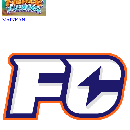
MAINKAN