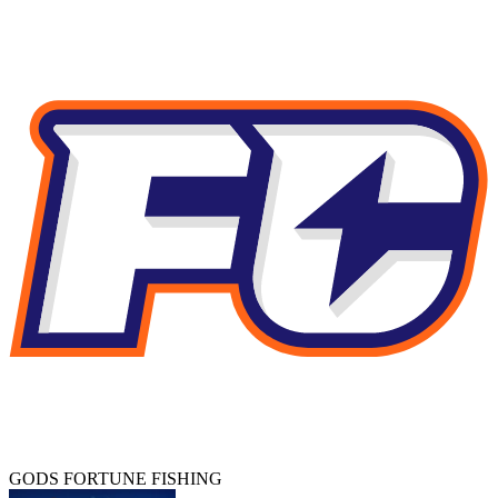
GODS FORTUNE FISHING