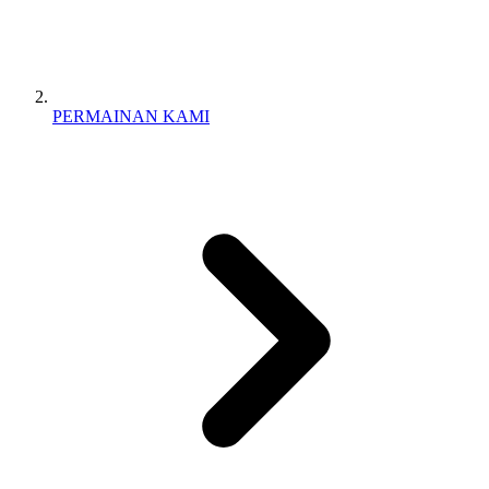
PERMAINAN KAMI