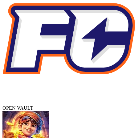
OPEN VAULT