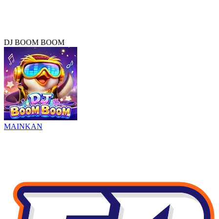
DJ BOOM BOOM
MAINKAN