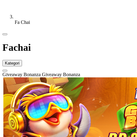
Fa Chai
Fachai
Kategori
Giveaway Bonanza
Giveaway Bonanza