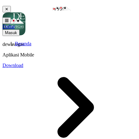
✕
Daftar
Masuk
Beranda
dewavegas
Aplikasi Mobile
Download