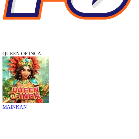
QUEEN OF INCA
MAINKAN