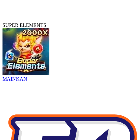
SUPER ELEMENTS
MAINKAN