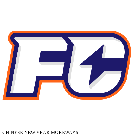
CHINESE NEW YEAR MOREWAYS