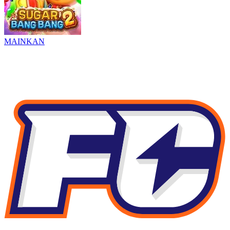
MAINKAN