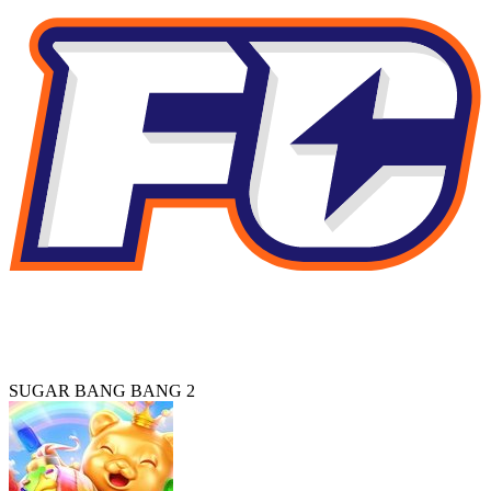
SUGAR BANG BANG 2