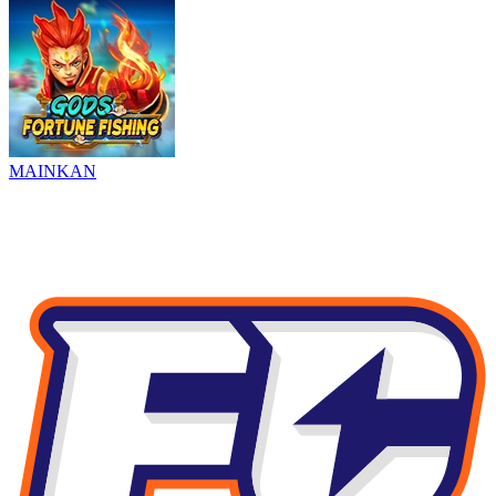
MAINKAN