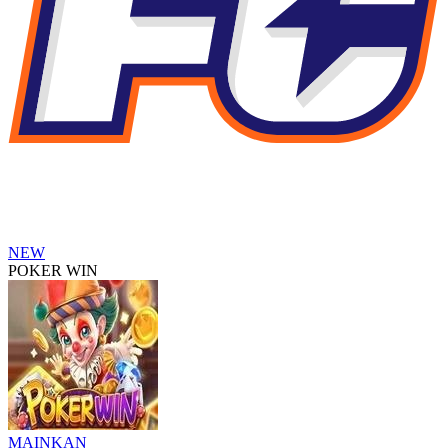
NEW
POKER WIN
MAINKAN