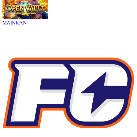
MAINKAN