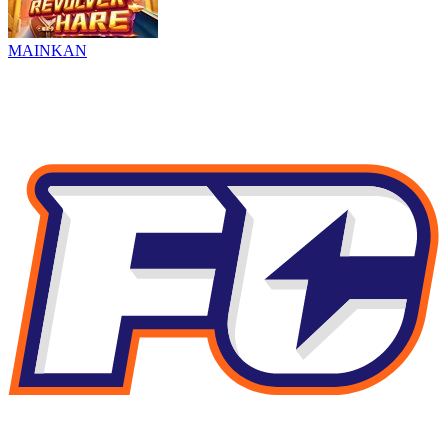
MAINKAN