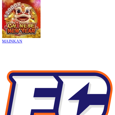
MAINKAN