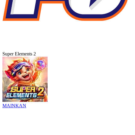
Super Elements 2
MAINKAN