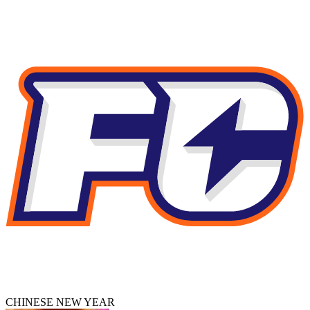
CHINESE NEW YEAR