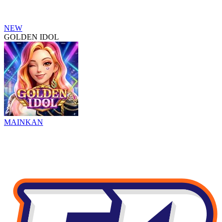
NEW
GOLDEN IDOL
MAINKAN