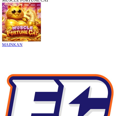
MUSCLE FORTUNE CAT
MAINKAN