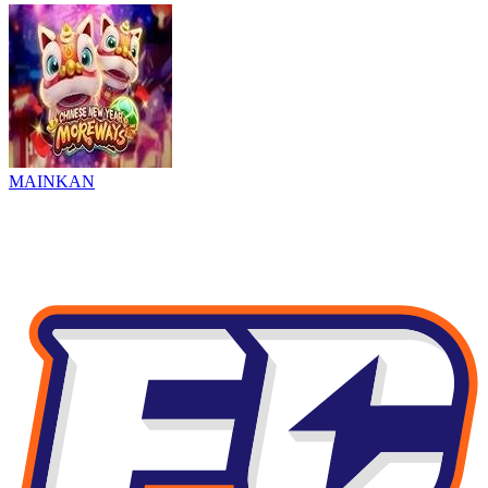
MAINKAN